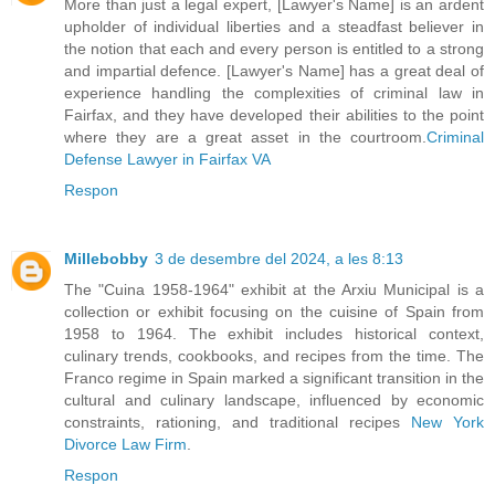
More than just a legal expert, [Lawyer's Name] is an ardent
upholder of individual liberties and a steadfast believer in
the notion that each and every person is entitled to a strong
and impartial defence. [Lawyer's Name] has a great deal of
experience handling the complexities of criminal law in
Fairfax, and they have developed their abilities to the point
where they are a great asset in the courtroom.
Criminal
Defense Lawyer in Fairfax VA
Respon
Millebobby
3 de desembre del 2024, a les 8:13
The "Cuina 1958-1964" exhibit at the Arxiu Municipal is a
collection or exhibit focusing on the cuisine of Spain from
1958 to 1964. The exhibit includes historical context,
culinary trends, cookbooks, and recipes from the time. The
Franco regime in Spain marked a significant transition in the
cultural and culinary landscape, influenced by economic
constraints, rationing, and traditional recipes
New York
Divorce Law Firm
.
Respon