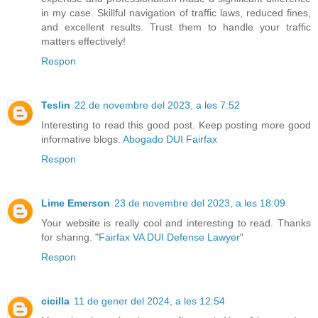
in my case. Skillful navigation of traffic laws, reduced fines,
and excellent results. Trust them to handle your traffic
matters effectively!
Respon
Teslin
22 de novembre del 2023, a les 7:52
Interesting to read this good post. Keep posting more good
informative blogs.
Abogado DUI Fairfax
Respon
Lime Emerson
23 de novembre del 2023, a les 18:09
Your website is really cool and interesting to read. Thanks
for sharing. "
Fairfax VA DUI Defense Lawyer
"
Respon
cicilla
11 de gener del 2024, a les 12:54