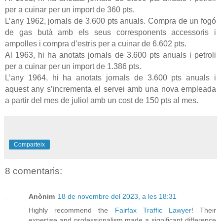
per a cuinar per un import de
360 pts
.
L’any 1962, jornals de
3.600 pts
anuals. Compra de un fogó
de gas butà amb els seus corresponents accessoris i
ampolles i compra d’estris per a cuinar de
6.602 pts
.
Al 1963, hi ha anotats jornals de
3.600 pts
anuals i petroli
per a cuinar per un import de
1.386 pts
.
L’any 1964, hi ha anotats jornals de
3.600 pts
anuals i
aquest any s’incrementa el servei amb una nova empleada
a partir del mes de juliol amb un cost de
150 pts
al mes.
Comparteix
8 comentaris:
Anònim
18 de novembre del 2023, a les 18:31
Highly recommend the
Fairfax Traffic Lawyer
! Their
expertise and professionalism made a significant difference