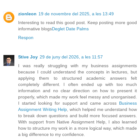
zionleon
19 de novembre del 2025, a les 13:49
Interesting to read this good post. Keep posting more good
informative blogs
Deglet Date Palms
Respon
Stive Joy
29 de juny del 2026, a les 11:57
I was really struggling with my business assignments
because I could understand the concepts in lectures, but
applying them to structured academic answers felt
completely different. I often ended up with too much
information and no clear direction on how to present it
properly, which made my work feel messy and unorganised.
I started looking for support and came across
Business
Assignment Writing Help
, which helped me understand how
to break down questions and build more focused answers.
With support from Native Assignment Help, I also learned
how to structure my work in a more logical way, which made
a big difference to my confidence.