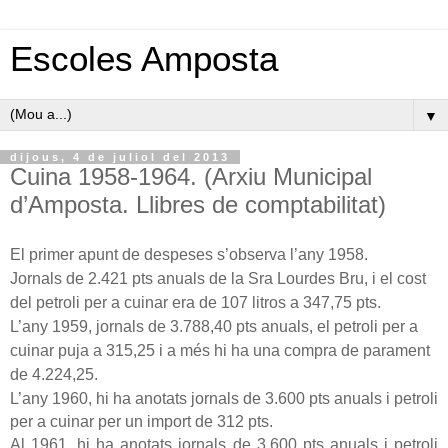
Escoles Amposta
▼
dijous, 4 de juliol del 2013
Cuina 1958-1964. (Arxiu Municipal
d’Amposta. Llibres de comptabilitat)
El primer apunt de despeses s’observa l’any 1958.
Jornals de
2.421 pts
anuals de
la Sra
Lourdes
Bru, i el cost
del petroli per a cuinar era de
107 litros
a
347,75 pts
.
L’any 1959, jornals de
3.788,40 pts
anuals, el petroli per a
cuinar puja a 315,25 i a més hi ha una compra de parament
de 4.224,25.
L’any 1960, hi ha anotats jornals de
3.600 pts
anuals i petroli
per a cuinar per un import de
312 pts
.
Al 1961, hi ha anotats jornals de
3.600 pts
anuals i petroli