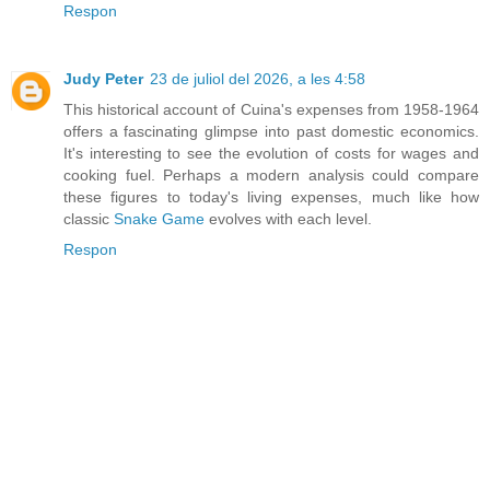
Respon
Judy Peter
23 de juliol del 2026, a les 4:58
This historical account of Cuina's expenses from 1958-1964
offers a fascinating glimpse into past domestic economics.
It's interesting to see the evolution of costs for wages and
cooking fuel. Perhaps a modern analysis could compare
these figures to today's living expenses, much like how
classic
Snake Game
evolves with each level.
Respon